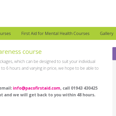
ourses
First Aid for Mental Health Courses
Gallery
wareness course
ages, which can be designed to suit your individual
to 6 hours and varying in price, we hope to be able to
 email:
info@pacofirstaid.com
, call 01943 430425
t and we will get back to you within 48 hours.