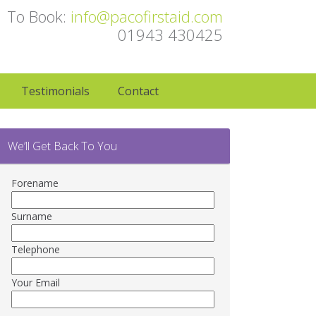
To Book:
info@pacofirstaid.com
01943 430425
Testimonials
Contact
We’ll Get Back To You
Forename
Surname
Telephone
Your Email