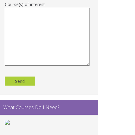
Course(s) of interest
Please
leave
this
field
empty.
What Courses Do I Need?