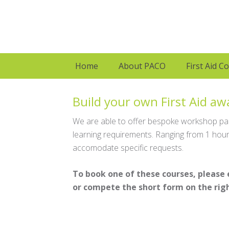
Home
About PACO
First Aid C
Build your own First Aid a
We are able to offer bespoke workshop pack
learning requirements. Ranging from 1 hour 
accomodate specific requests.
To book one of these courses, please
or compete the short form on the righ