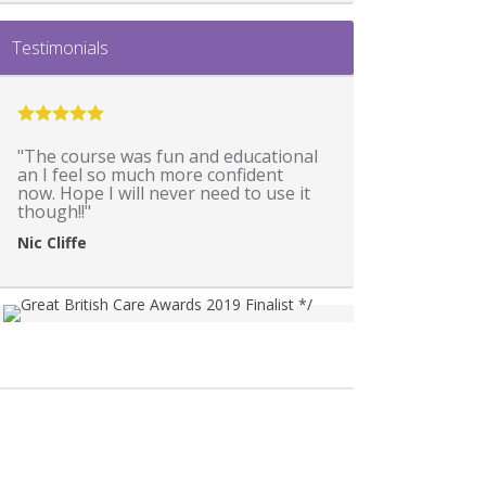
Testimonials
"The course was fun and educational
an I feel so much more confident
now. Hope I will never need to use it
though!!"
Nic Cliffe
*
*/